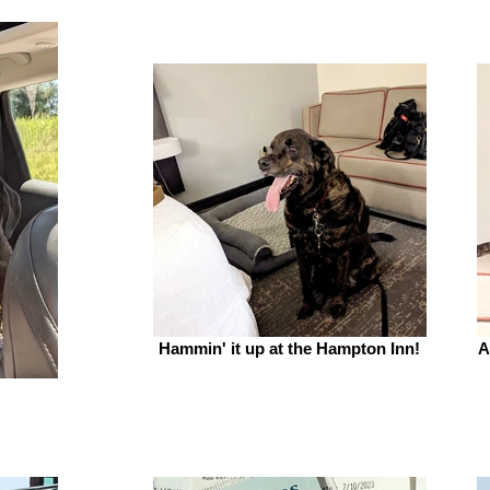
Hammin' it up at the Hampton Inn!
A