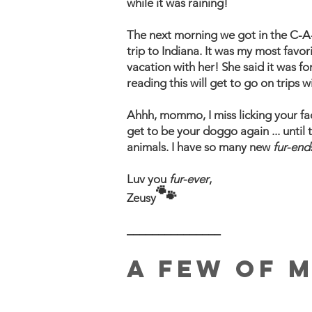
while it was raining!
The next morning we got in the C-A-
trip to Indiana. It was my most favo
vacation with her! She said it was f
reading this will get to go on trips
​Ahhh, mommo, I miss licking your f
get to be your doggo again ... until 
animals. I have so many new
fur-end
Luv you
fur-ever
,
🐾
Zeusy
_______________
A FEW OF 