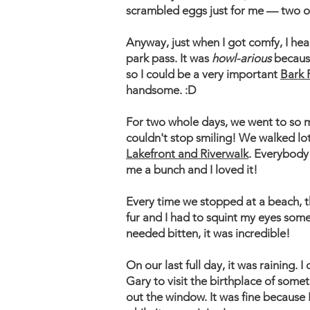
scrambled eggs just for me — two 
​Anyway, just when I got comfy, I h
park pass. It was
howl-arious
becaus
so I could be a very important ​
Bark 
handsome. :D
​For two whole days, we went to so
couldn't stop smiling! We walked lo
Lakefront and Riverwalk
. Everybody
me a bunch and I loved it!
Every time we stopped at a beach, th
fur and I had to squint my eyes some
needed bitten, it was incredible!
On our last full day, it was raining. I
Gary to visit the birthplace of somet
out the window. It was fine because 