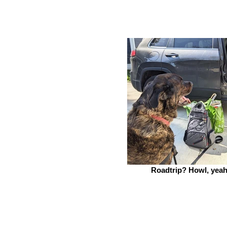
Roadtrip? Howl, yeah