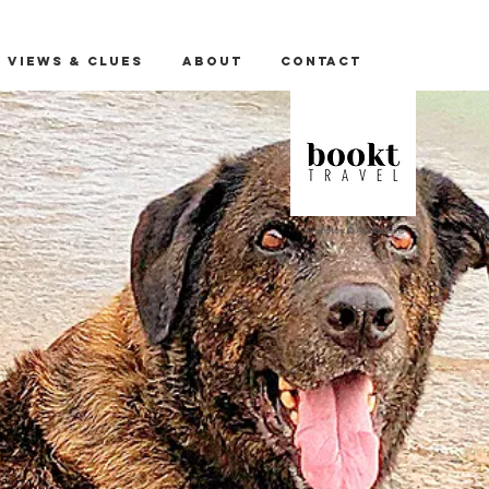
 Views & Clues
About
Contact
All photos: © Andrea Kline