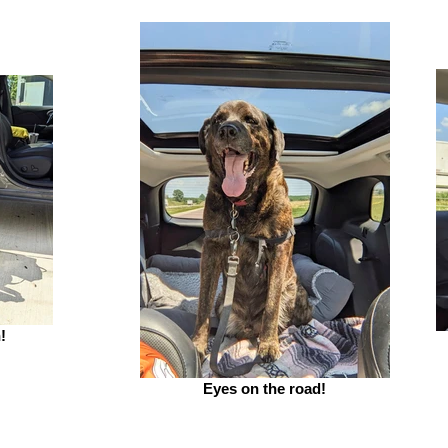
!
Eyes on the road!