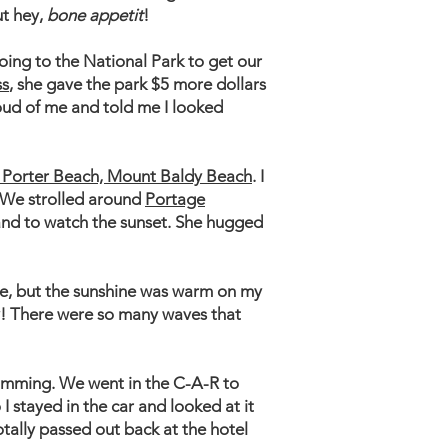
ut hey,
bone appetit
!
ing to the National Park to get our
ss
, she gave the park $5 more dollars
oud of me and told me I looked
, Porter Beach, Mount Baldy Beach
. I
. We strolled around
Portage
and to watch the sunset. She hugged
ime, but the sunshine was warm on my
way! There were so many waves that
mming. We went in the C-A-R to
I stayed in the car and looked at it
otally passed out back at the hotel