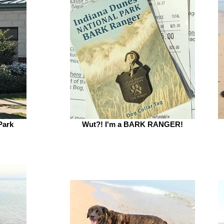
Park
Wut?! I'm a BARK RANGER!