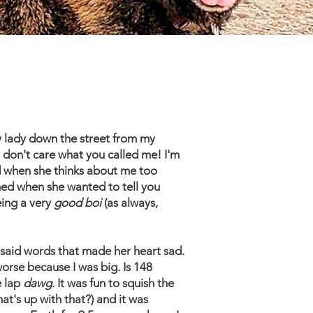
y lady down the street from my
 don't care what you called me! I'm
ad when she thinks about me too
ned when she wanted to tell you
eing a very
good boi
(as always,
 said words that made her heart sad.
orse because I was big. Is 148
e lap
dawg
. It was fun to squish the
t's up with that?) and it was