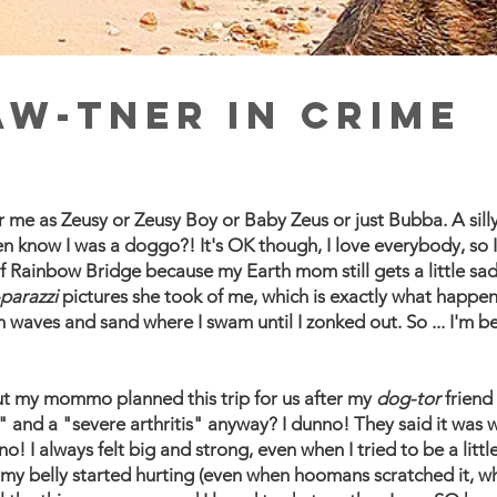
aw-tner in crime
me as Zeusy or Zeusy Boy or Baby Zeus or just Bubba. A sill
n know I was a doggo?! It's OK though, I love everybody, so I
of Rainbow Bridge because my Earth mom still gets a little s
parazzi
pictures she took of me, which is exactly what happe
h waves and sand where I swam until I zonked out. So ... I'm b
, but my mommo planned this trip for us after my
dog-tor
friend
 and a "severe arthritis" anyway? I dunno! They said it was w
o! I always felt big and strong, even when I tried to be a littl
my belly started hurting (even when hoomans scratched it, wha