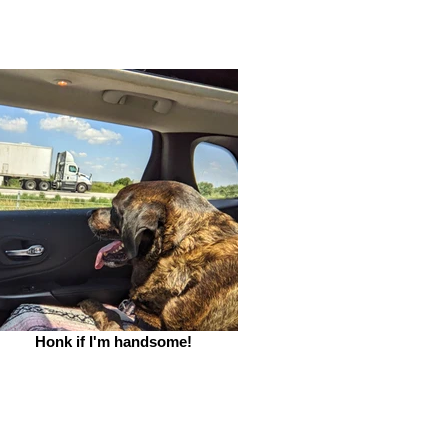
Honk if I'm handsome!