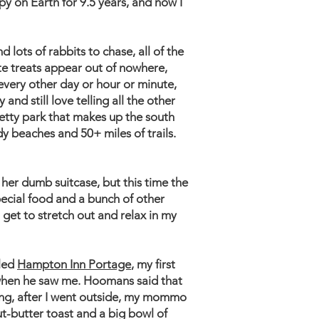
y on Earth for 9.5 years, and now I
d lots of rabbits to chase, all of the
ite treats appear out of nowhere,
every other day or hour or minute,
nd still love telling all the other
pretty park that makes up the south
y beaches and 50+ miles of trails.
er dumb suitcase, but this time the
ecial food and a bunch of other
I get to stretch out and relax in my
lled
Hampton Inn Portage
, my first
 when he saw me. Hoomans said that
ning, after I went outside, my mommo
ut-butter toast and a big bowl of