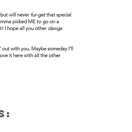
but will never
fur-get
that special
g momma picked ME to go on a
t! I hope all you other
dawgs
' out with you. Maybe someday I'll
ove it here with all the other
S: