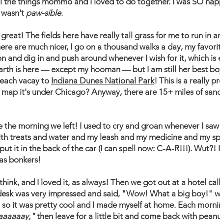
ll the things mommo and I loved to do together. I was SO happ
 wasn't
paw-sible
.
great! The fields here have really tall grass for me to run in an
 here are much nicer, I go on a thousand walks a day, my favor
 and dig in and push around whenever I wish for it, which is 
arth is here — except my hooman — but I am still her best boy a
each vacay to
Indiana Dunes National Park
! This is a really 
a map it's under Chicago? Anyway, there are 15+ miles of sand
e morning we left! I used to cry and groan whenever I saw h
with treats and water and my leash and my medicine and my sp
t it in the back of the car (I can spell now: C-A-R!!!). Wut?! 
was bonkers!
 think, and I loved it, as always! Then we got out at a hotel ca
e desk was very impressed and said, "Wow! What a big boy!"
e, so it was pretty cool and I made myself at home. Each mor
aaaaaay,"
then leave for a little bit and come back with pean