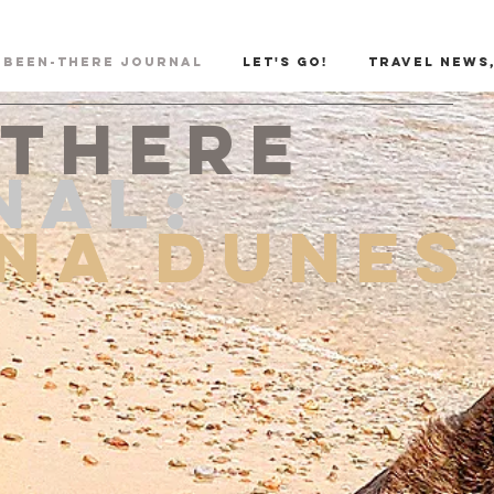
Been-There Journal
Let's Go!
Travel News,
-there
NAL:
ana Dunes