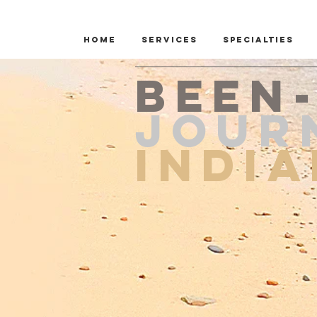
Home
Services
Specialties
Been
JOUR
Indi