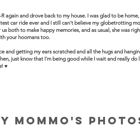
R again and drove back to my house. I was glad to be home, 
ritest car ride ever and I still can't believe my globetrottin
or us both to make happy memories, and as usual, she was righ
 with your hoomans too.
ace and getting my ears scratched and all the hugs and hangin
then, just know that I'm being good while I wait and really do l
s
! ♥
MY MOMMO'S PHOTO