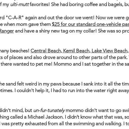
of my
ulti-mutt
favorites! She had boring coffee and bagels, b
eard "C-A-R" again and out the door we went! Now we were go
e when mom gave them
$25 for our standard one-vehicle pa
Ranger
and have a shiny new tag on my collar! She was so pr
 many beaches!
Central Beach, Kemil Beach, Lake View Beach
ts of places and also drove around to other parts of the park
 there wanted to pet me! Mommo and I sat together in the s
e sand felt weird in my paws because I sank into it all the t
times. I couldn't help it, I had to run into the water right a
 didn't mind, but
un-fur-tunately
mommo didn't want to go swi
hing called a Michael Jackson. I didn’t know what that was, so 
I was pretty exhausted from all the swimming and walking. I t