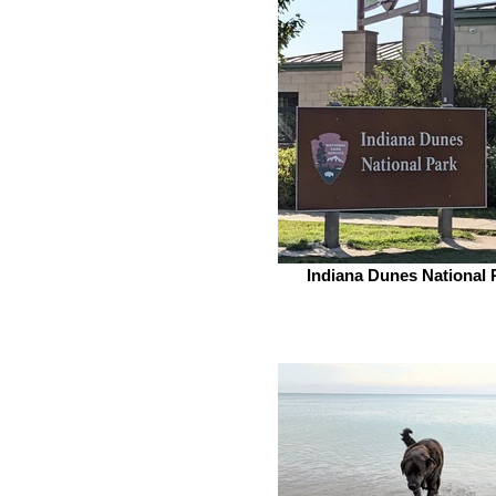
Indiana Dunes National 