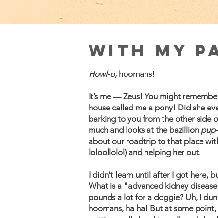
With My P
Howl-o
, hoomans!
It’s me — Zeus! You might remember 
house called me a pony! Did she eve
barking to you from the other side 
much and looks at the bazillion
pup-
about our roadtrip to that place wit
loloollolol) and helping her out.
I didn't learn until after I got here
What is a "advanced kidney disease"
pounds a lot for a doggie? Uh, I dunn
hoomans, ha ha! But at some point, 