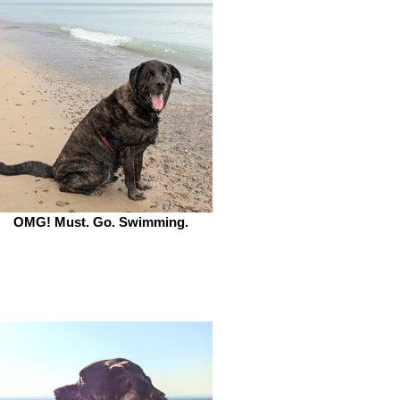
OMG! Must. Go. Swimming.