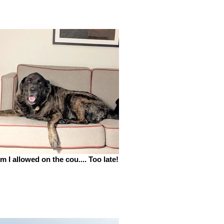
m I allowed on the cou.... Too late!