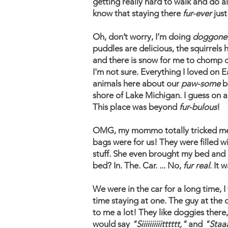
getting really hard to walk and do a
know that staying there
fur-ever
just
Oh, don’t worry, I’m doing
doggone
puddles are delicious, the squirrels
and there is snow for me to chomp on
I'm not sure. Everything I loved on E
animals here about our
paw-some
b
shore of Lake Michigan. I guess on 
This place was beyond
fur-bulous
!
OMG, my mommo totally tricked me th
bags were for us! They were filled 
stuff. She even brought my bed and pu
bed? In. The. Car. ... No,
fur real
. It 
​We were in the car for a long time, I
time staying at one. The guy at th
to me a lot! They like doggies ther
would say
"Siiiiiiiiiitttttt,"
and
"Staa