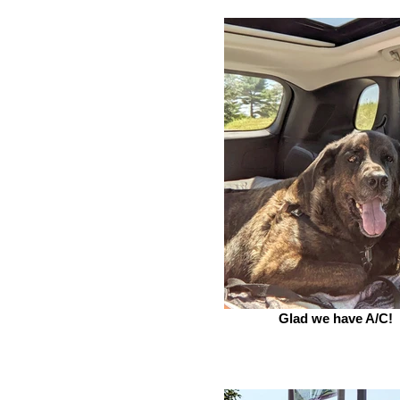
Glad we have A/C!