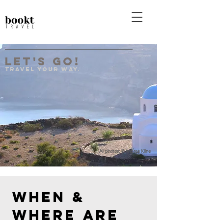
Let's Go!
Travel your Way.
All photos: © Andrea Kline
When & 
where are 