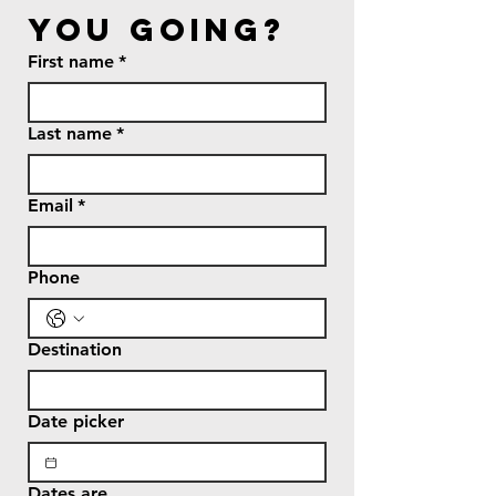
you going?
First name
*
Last name
*
Email
*
Phone
Destination
Date picker
Dates are