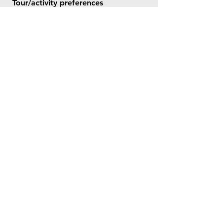
Tour/activity preferences
Tell me more about what you want
and need for this trip
Send Now
© 2026 by Bookt Travel.
All rights reserved.