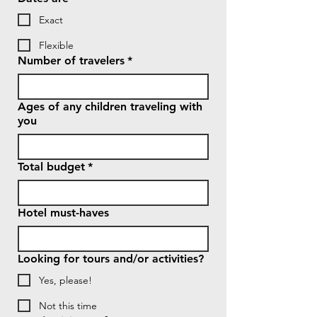
Exact
Flexible
Number of travelers
*
Ages of any children traveling with
you
Total budget
*
Hotel must-haves
Looking for tours and/or activities?
Yes, please!
Not this time