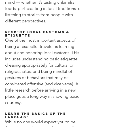
mind — whether it’s tasting unfamiliar 
foods, participating in local traditions, or 
listening to stories from people with 
different perspectives.
Respect Local Customs & 
Etiquette
One of the most important aspects of 
being a respectful traveler is learning 
about and honoring local customs. This 
includes understanding basic etiquette, 
dressing appropriately for cultural or 
religious sites, and being mindful of 
gestures or behaviors that may be 
considered offensive (and vice versa). A 
little research before arriving in a new 
place goes a long way in showing basic 
courtesy.
Learn the Basics of the 
Language
While no one would expect you to be 