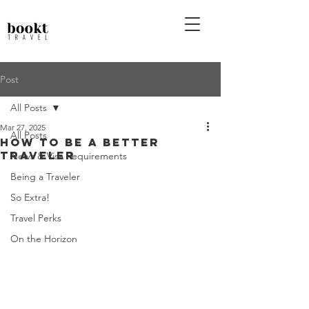
Post
All Posts
Mar 27, 2025
All Posts
How To Be a Better
Traveler
News & Visa Requirements
Being a Traveler
So Extra!
Travel Perks
On the Horizon