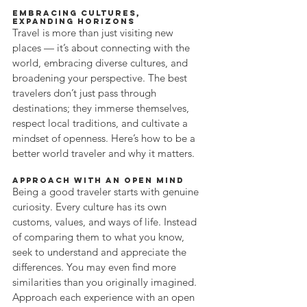
Embracing Cultures, 
Expanding Horizons
Travel is more than just visiting new 
places — it’s about connecting with the 
world, embracing diverse cultures, and 
broadening your perspective. The best 
travelers don’t just pass through 
destinations; they immerse themselves, 
respect local traditions, and cultivate a 
mindset of openness. Here’s how to be a 
better world traveler and why it matters.
Approach with an Open Mind
Being a good traveler starts with genuine 
curiosity. Every culture has its own 
customs, values, and ways of life. Instead 
of comparing them to what you know, 
seek to understand and appreciate the 
differences. You may even find more 
similarities than you originally imagined. 
Approach each experience with an open 