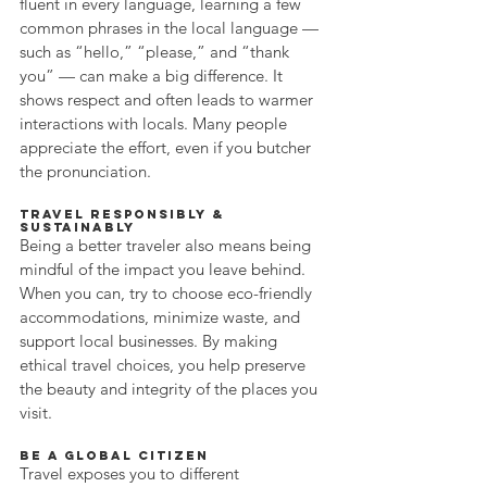
fluent in every language, learning a few 
common phrases in the local language — 
such as “hello,” “please,” and “thank 
you” — can make a big difference. It 
shows respect and often leads to warmer 
interactions with locals. Many people 
appreciate the effort, even if you butcher 
the pronunciation.
Travel Responsibly & 
Sustainably
Being a better traveler also means being 
mindful of the impact you leave behind. 
When you can, try to choose eco-friendly 
accommodations, minimize waste, and 
support local businesses. By making 
ethical travel choices, you help preserve 
the beauty and integrity of the places you 
visit.
Be a Global Citizen
Travel exposes you to different 