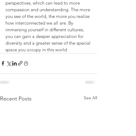
perspectives, which can lead to more 
compassion and understanding. The more 
you see of the world, the more you realize 
how interconnected we all are. By 
immersing yourself in different cultures, 
you can gain a deeper appreciation for 
diversity and a greater sense of the special 
space you occupy in this world.
See All
Recent Posts